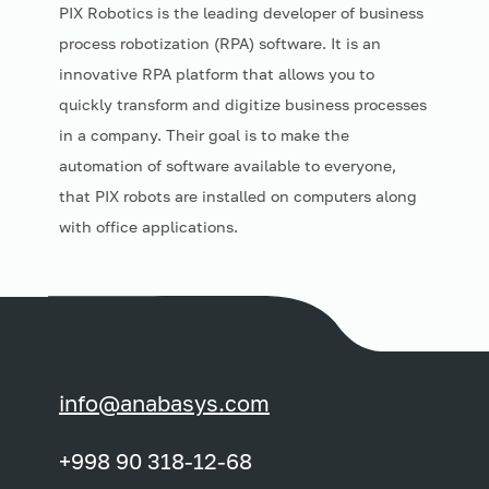
PIX Robotics is the leading developer of business
process robotization (RPA) software. It is an
innovative RPA platform that allows you to
quickly transform and digitize business processes
in a company. Their goal is to make the
automation of software available to everyone,
that PIX robots are installed on computers along
with office applications.
info@anabasys.com
+998 90 318-12-68