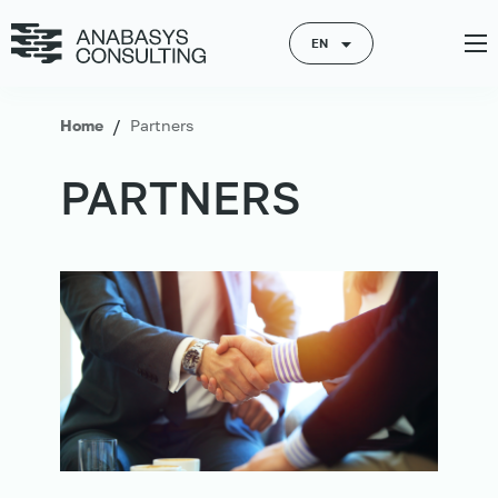
EN
/
Home
Partners
PARTNERS