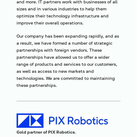
and more. IT partners work with businesses of all
sizes and in various industries to help them
optimize their technology infrastructure and
improve their overall operations.
Our company has been expanding rapidly, and as
a result, we have formed a number of strategic
partnerships with foreign vendors. These
partnerships have allowed us to offer a wider
range of products and services to our customers,
as well as access to new markets and
technologies. We are committed to maintaining
these partnerships.
G
old partner of PIX Robotics.