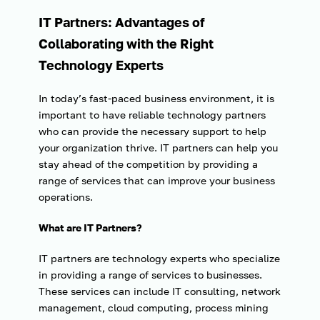
IT Partners: Advantages of
Collaborating with the Right
Technology Experts
In today’s fast-paced business environment, it is
important to have reliable technology partners
who can provide the necessary support to help
your organization thrive. IT partners can help you
stay ahead of the competition by providing a
range of services that can improve your business
operations.
What are IT Partners?
IT partners are technology experts who specialize
in providing a range of services to businesses.
These services can include IT consulting, network
management, cloud computing, process mining